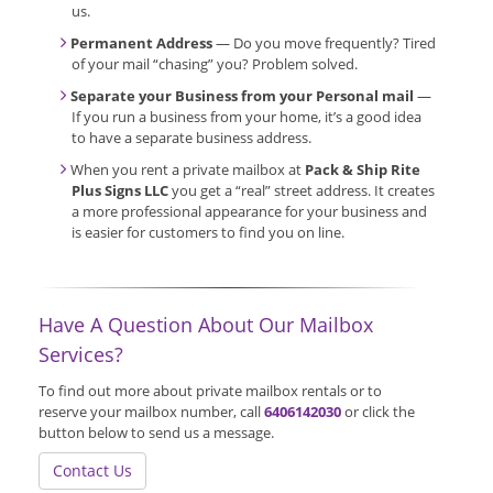
us.
Permanent Address
— Do you move frequently? Tired
of your mail “chasing” you? Problem solved.
Separate your Business from your Personal mail
—
If you run a business from your home, it’s a good idea
to have a separate business address.
When you rent a private mailbox at
Pack & Ship Rite
Plus Signs LLC
you get a “real” street address. It creates
a more professional appearance for your business and
is easier for customers to find you on line.
Have A Question About Our Mailbox
Services?
To find out more about private mailbox rentals or to
reserve your mailbox number, call
6406142030
or click the
button below to send us a message.
Contact Us