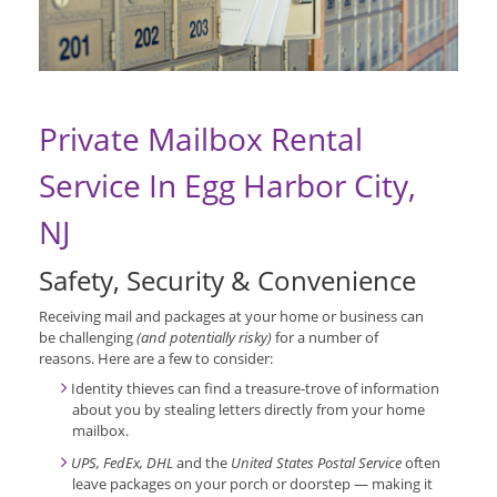
Private Mailbox Rental
Service In Egg Harbor City,
NJ
Safety, Security & Convenience
Receiving mail and packages at your home or business can
be challenging
(and potentially risky)
for a number of
reasons. Here are a few to consider:
Identity thieves can find a treasure-trove of information
about you by stealing letters directly from your home
mailbox.
UPS, FedEx, DHL
and the
United States Postal Service
often
leave packages on your porch or doorstep — making it