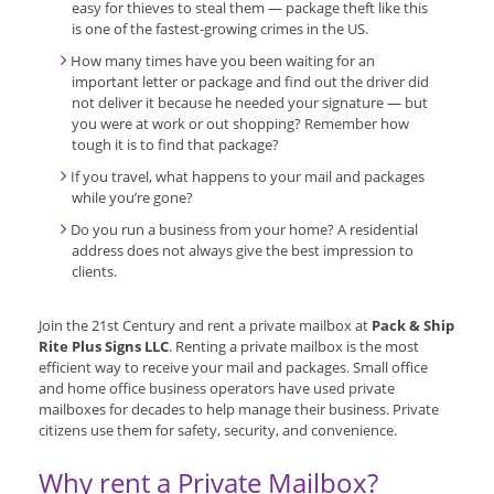
easy for thieves to steal them — package theft like this
is one of the fastest-growing crimes in the US.
How many times have you been waiting for an
important letter or package and find out the driver did
not deliver it because he needed your signature — but
you were at work or out shopping? Remember how
tough it is to find that package?
If you travel, what happens to your mail and packages
while you’re gone?
Do you run a business from your home? A residential
address does not always give the best impression to
clients.
Join the 21st Century and rent a private mailbox at
Pack & Ship
Rite Plus Signs LLC
. Renting a private mailbox is the most
efficient way to receive your mail and packages. Small office
and home office business operators have used private
mailboxes for decades to help manage their business. Private
citizens use them for safety, security, and convenience.
Why rent a Private Mailbox?