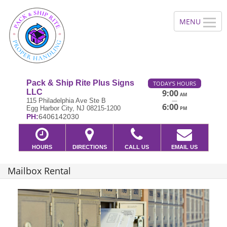
Pack & Ship Rite Plus Signs
TODAY'S HOURS
LLC
9:00
AM
—
115 Philadelphia Ave Ste B
6:00
Egg Harbor City, NJ 08215-1200
PM
PH:
6406142030
HOURS
DIRECTIONS
CALL US
EMAIL US
Mailbox Rental