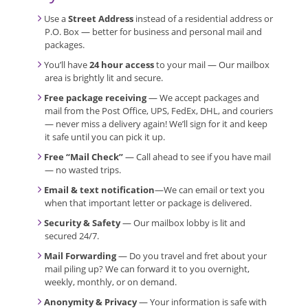
Use a
Street Address
instead of a residential address or
P.O. Box — better for business and personal mail and
packages.
You’ll have
24 hour access
to your mail — Our mailbox
area is brightly lit and secure.
Free package receiving
— We accept packages and
mail from the Post Office, UPS, FedEx, DHL, and couriers
— never miss a delivery again! We’ll sign for it and keep
it safe until you can pick it up.
Free “Mail Check”
— Call ahead to see if you have mail
— no wasted trips.
Email & text notification
—We can email or text you
when that important letter or package is delivered.
Security & Safety
— Our mailbox lobby is lit and
secured 24/7.
Mail Forwarding
— Do you travel and fret about your
mail piling up? We can forward it to you overnight,
weekly, monthly, or on demand.
Anonymity & Privacy
— Your information is safe with