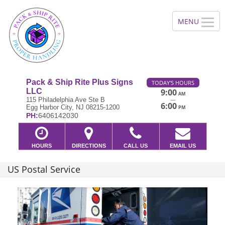
Pack & Ship Rite Plus Signs
TODAY'S HOURS
LLC
9:00
AM
—
115 Philadelphia Ave Ste B
6:00
Egg Harbor City, NJ 08215-1200
PM
PH:
6406142030
HOURS
DIRECTIONS
CALL US
EMAIL US
US Postal Service