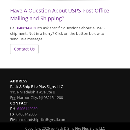
Have A Question About USPS Post Office
Mailing and Shipping?
Call
6406142030
to ask specific questions about a USPS
shipment. Not in a hurry? Click on the button below to
send us a message.
Contact Us
ADDRESS
Pack & Ship Rite Plus Signs LLC
115 Philadelphia Ave Ste B
Egg Harbor City
,
NJ
08215-1200
CONTACT
PH:
6406142030
FX:
6406142035
EM:
packandshiprite@gmail.com
Copyright 2026 by Pack & Ship Rite Plus Signs LLC