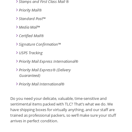
Stamps and First Class Mail ®
Priority Mail®
Standard Post
™
Media Mail
™
Certified Mail®
Signature Confirmation
™
USPS Tracking
Priority Mail Express International
®
Priority Mail Express® (Delivery
Guaranteed)
Priority Mail International
®
Do you need your delicate, valuable, time-sensitive and
sentimental items packed with TLC? That’s what we do. We
have shipping boxes for virtually anything, and our staff are
trained as professional packers, so we’ll make sure your stuff
arrives in perfect condition.