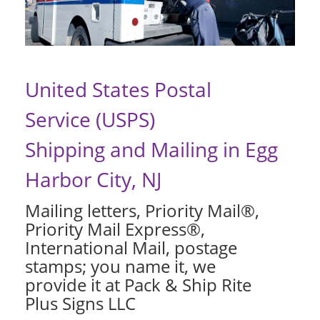
United States Postal
Service (USPS)
Shipping and Mailing in Egg
Harbor City, NJ
Mailing letters, Priority Mail®,
Priority Mail Express®,
International Mail, postage
stamps; you name it, we
provide it at Pack & Ship Rite
Plus Signs LLC