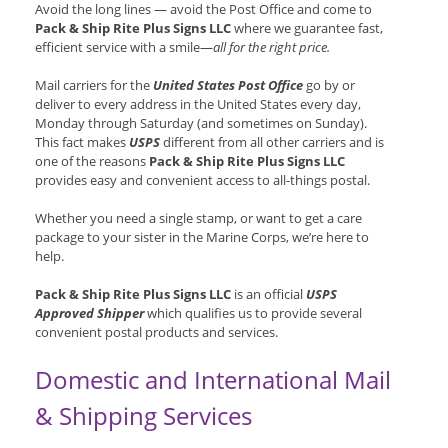
Avoid the long lines — avoid the Post Office and come to
Pack & Ship Rite Plus Signs LLC
where we guarantee fast,
efficient service with a smile—
all for the right price.
Mail carriers for the
United States Post Office
go by or
deliver to every address in the United States every day,
Monday through Saturday (and sometimes on Sunday).
This fact makes
USPS
different from all other carriers and is
one of the reasons
Pack & Ship Rite Plus Signs LLC
provides easy and convenient access to all-things postal.
Whether you need a single stamp, or want to get a care
package to your sister in the Marine Corps, we’re here to
help.
Pack & Ship Rite Plus Signs LLC
is an official
USPS
Approved Shipper
which qualifies us to provide several
convenient postal products and services.
Domestic and International Mail
& Shipping Services