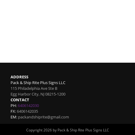
ADDRESS
Pack & Ship Rite Plus Signs LLC
115 Philadelphia Ave Ste B
Egg Harbor City
,
NJ
08215-1200
CONTACT
PH:
6406142030
FX:
6406142035
EM:
packandshiprite@gmail.com
Copyright 2026 by Pack & Ship Rite Plus Signs LLC