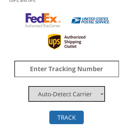
USPS, and UPS.
TRACK