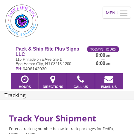
Pack & Ship Rite Plus Signs
TODAY'S HOURS
LLC
9:00
AM
—
115 Philadelphia Ave Ste B
6:00
Egg Harbor City, NJ 08215-1200
AM
PH:
6406142030
HOURS
DIRECTIONS
CALL US
EMAIL US
Tracking
Track Your Shipment
Enter a tracking number below to track packages for FedEx,